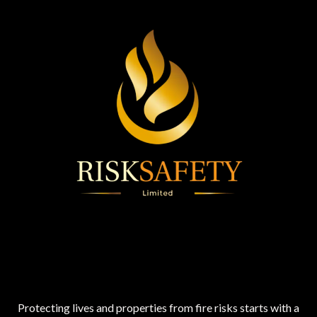
Protecting lives and properties from fire risks starts with a