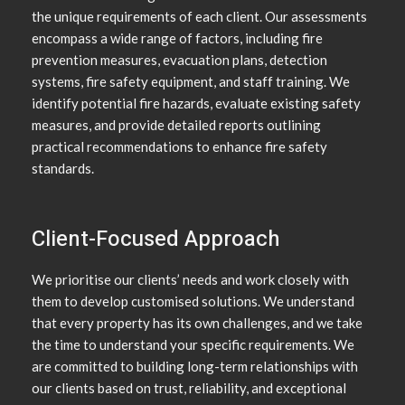
the unique requirements of each client. Our assessments
encompass a wide range of factors, including fire
prevention measures, evacuation plans, detection
systems, fire safety equipment, and staff training. We
identify potential fire hazards, evaluate existing safety
measures, and provide detailed reports outlining
practical recommendations to enhance fire safety
standards.
Client-Focused Approach
We prioritise our clients’ needs and work closely with
them to develop customised solutions. We understand
that every property has its own challenges, and we take
the time to understand your specific requirements. We
are committed to building long-term relationships with
our clients based on trust, reliability, and exceptional