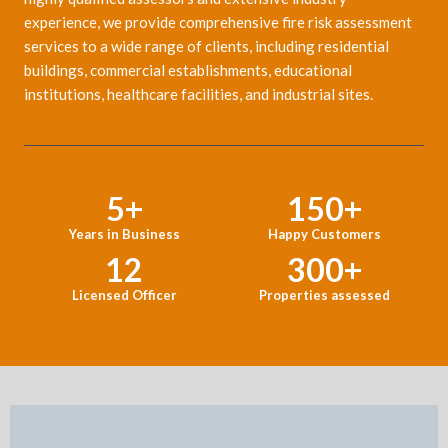
experience, we provide comprehensive fire risk assessment
services to a wide range of clients, including residential
buildings, commercial establishments, educational
institutions, healthcare facilities, and industrial sites.
5
+
150
+
Years in Business
Happy Customers
12
300
+
Licensed Officer
Properties assessed