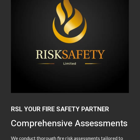
RSL YOUR FIRE SAFETY PARTNER
Comprehensive Assessments
We conduct thorough fire risk assessments tailored to