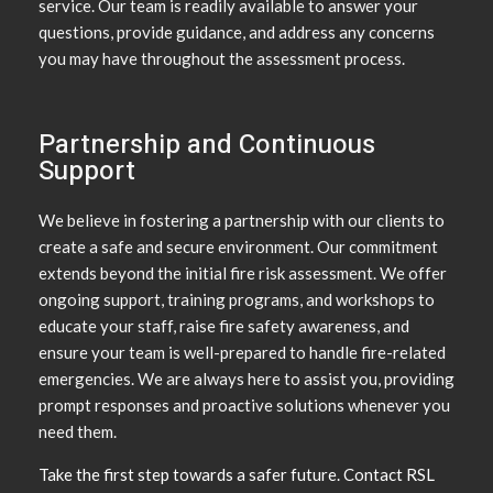
service. Our team is readily available to answer your
questions, provide guidance, and address any concerns
you may have throughout the assessment process.
Partnership and Continuous
Support
We believe in fostering a partnership with our clients to
create a safe and secure environment. Our commitment
extends beyond the initial fire risk assessment. We offer
ongoing support, training programs, and workshops to
educate your staff, raise fire safety awareness, and
ensure your team is well-prepared to handle fire-related
emergencies. We are always here to assist you, providing
prompt responses and proactive solutions whenever you
need them.
Take the first step towards a safer future. Contact RSL