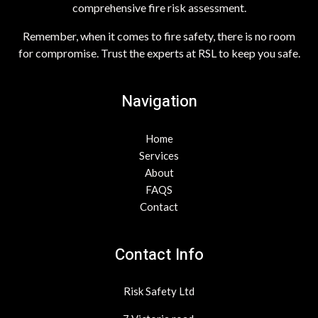
comprehensive fire risk assessment.
Remember, when it comes to fire safety, there is no room
for compromise. Trust the experts at RSL to keep you safe.
Navigation
Home
Services
About
FAQS
Contact
Contact Info
Risk Safety Ltd