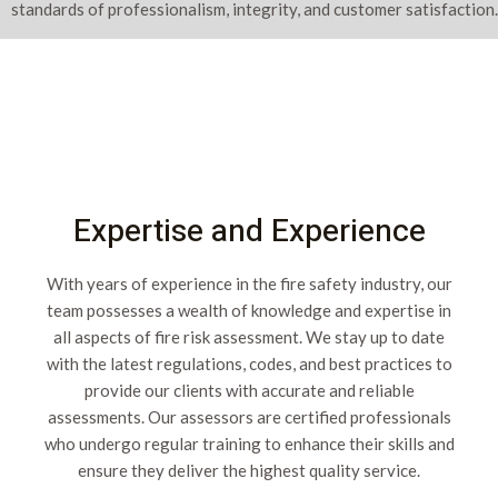
standards of professionalism, integrity, and customer satisfaction.
Expertise and Experience
With years of experience in the fire safety industry, our
team possesses a wealth of knowledge and expertise in
all aspects of fire risk assessment. We stay up to date
with the latest regulations, codes, and best practices to
provide our clients with accurate and reliable
assessments. Our assessors are certified professionals
who undergo regular training to enhance their skills and
ensure they deliver the highest quality service.