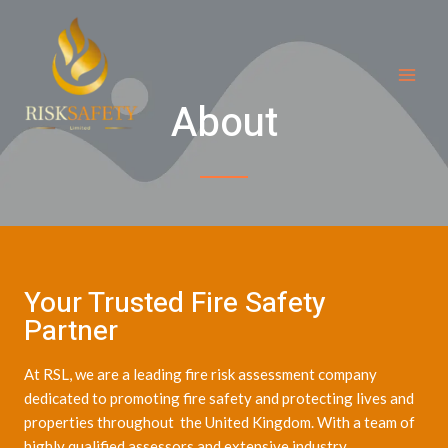
Skip
MAI
to
ME
content
About
Your Trusted Fire Safety
Partner
At RSL, we are a leading fire risk assessment company
dedicated to promoting fire safety and protecting lives and
properties throughout the United Kingdom. With a team of
highly qualified assessors and extensive industry