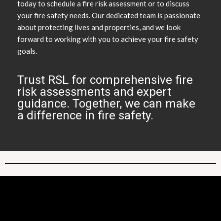
today to schedule a fire risk assessment or to discuss
your fire safety needs. Our dedicated team is passionate
about protecting lives and properties, and we look
forward to working with you to achieve your fire safety
goals.
Trust RSL for comprehensive fire
risk assessments and expert
guidance. Together, we can make
a difference in fire safety.