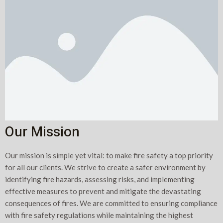
Our Mission
Our mission is simple yet vital: to make fire safety a top priority
for all our clients. We strive to create a safer environment by
identifying fire hazards, assessing risks, and implementing
effective measures to prevent and mitigate the devastating
consequences of fires. We are committed to ensuring compliance
with fire safety regulations while maintaining the highest